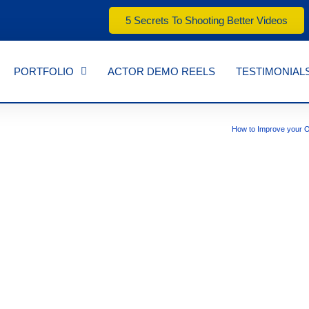
5 Secrets To Shooting Better Videos
PORTFOLIO
ACTOR DEMO REELS
TESTIMONIAL
How to Improve your O