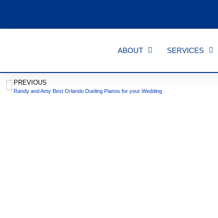
ABOUT
SERVICES
PREVIOUS
Randy and Amy Best Orlando Dueling Pianos for your Wedding