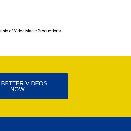
y Bonnie of Video Magic Productions 
 BETTER VIDEOS
NOW