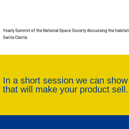
Yearly Summit of the National Space Society discussing the habitation of th
Santa Clarita 
In a short session we can show
that will make your product sell.