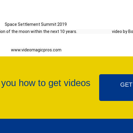
Space Settlement Summit 2019 
e moon within the next 10 years.                                       video b
www.videomagicpros.com
 you how to get videos
GET