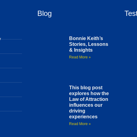
Blog
Tes
Bonnie Keith’s
y
Stories, Lessons
& Insights
Read More »
This blog post
explores how the
Law of Attraction
influences our
driving
experiences
Read More »