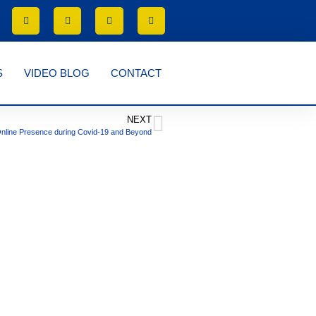
S
VIDEO BLOG
CONTACT
NEXT
nline Presence during Covid-19 and Beyond