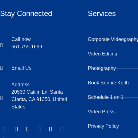
Stay Connected
Services
Call now
Corporate Videograph
661-755-1699
Video Editing
Email Us
Photography
Book Bonnie Keith
Address
20530 Caitlin Ln, Santa
Schedule 1 on 1
Clarita, CA 91350, United
States
Video Press
Privacy Policy