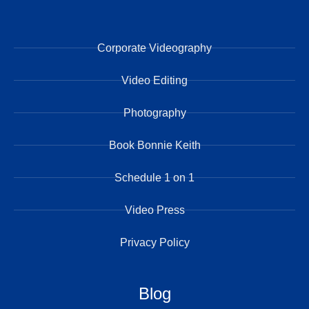
Corporate Videography
Video Editing
Photography
Book Bonnie Keith
Schedule 1 on 1
Video Press
Privacy Policy
Blog