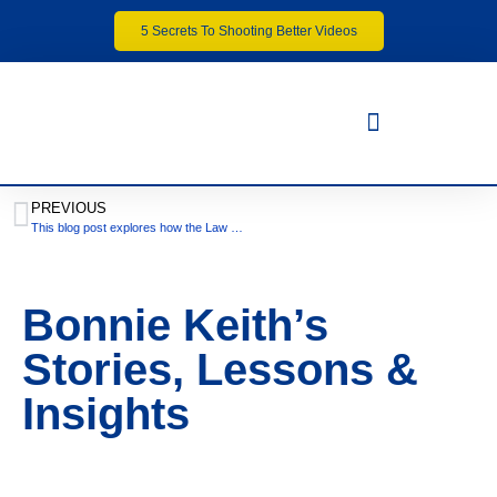
5 Secrets To Shooting Better Videos
PREVIOUS
This blog post explores how the Law of Attraction influences our driving experiences
Bonnie Keith’s
Stories, Lessons &
Insights