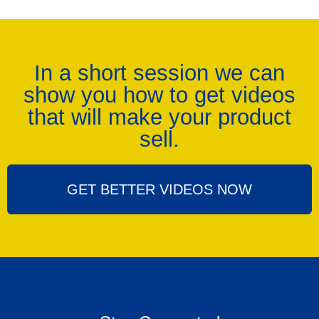
In a short session we can
show you how to get videos
that will make your product
sell.
GET BETTER VIDEOS NOW