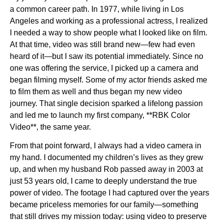
a common career path. In 1977, while living in Los
Angeles and working as a professional actress, I realized
I needed a way to show people what I looked like on film.
At that time, video was still brand new—few had even
heard of it—but I saw its potential immediately. Since no
one was offering the service, I picked up a camera and
began filming myself. Some of my actor friends asked me
to film them as well and thus began my new video
journey. That single decision sparked a lifelong passion
and led me to launch my first company, **RBK Color
Video**, the same year.
From that point forward, I always had a video camera in
my hand. I documented my children’s lives as they grew
up, and when my husband Rob passed away in 2003 at
just 53 years old, I came to deeply understand the true
power of video. The footage I had captured over the years
became priceless memories for our family—something
that still drives my mission today: using video to preserve