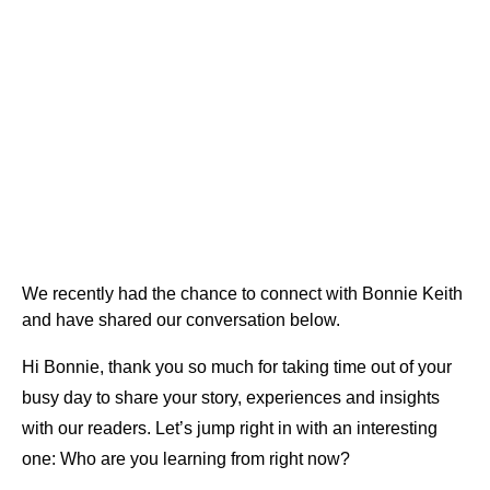
We recently had the chance to connect with Bonnie Keith
and have shared our conversation below.
Hi Bonnie, thank you so much for taking time out of your
busy day to share your story, experiences and insights
with our readers. Let’s jump right in with an interesting
one: Who are you learning from right now?