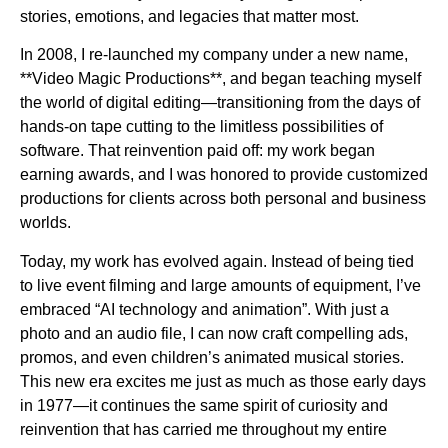
stories, emotions, and legacies that matter most.
In 2008, I re-launched my company under a new name,
**Video Magic Productions**, and began teaching myself
the world of digital editing—transitioning from the days of
hands-on tape cutting to the limitless possibilities of
software. That reinvention paid off: my work began
earning awards, and I was honored to provide customized
productions for clients across both personal and business
worlds.
Today, my work has evolved again. Instead of being tied
to live event filming and large amounts of equipment, I’ve
embraced “AI technology and animation”. With just a
photo and an audio file, I can now craft compelling ads,
promos, and even children’s animated musical stories.
This new era excites me just as much as those early days
in 1977—it continues the same spirit of curiosity and
reinvention that has carried me throughout my entire