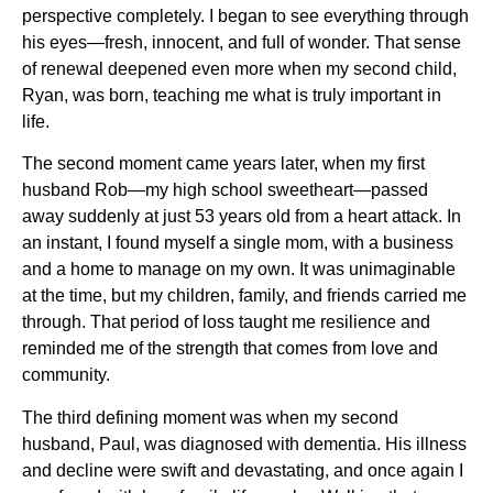
perspective completely. I began to see everything through
his eyes—fresh, innocent, and full of wonder. That sense
of renewal deepened even more when my second child,
Ryan, was born, teaching me what is truly important in
life.
The second moment came years later, when my first
husband Rob—my high school sweetheart—passed
away suddenly at just 53 years old from a heart attack. In
an instant, I found myself a single mom, with a business
and a home to manage on my own. It was unimaginable
at the time, but my children, family, and friends carried me
through. That period of loss taught me resilience and
reminded me of the strength that comes from love and
community.
The third defining moment was when my second
husband, Paul, was diagnosed with dementia. His illness
and decline were swift and devastating, and once again I