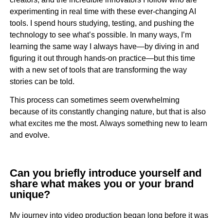
experimenting in real time with these ever-changing AI
tools. I spend hours studying, testing, and pushing the
technology to see what’s possible. In many ways, I’m
learning the same way I always have—by diving in and
figuring it out through hands-on practice—but this time
with a new set of tools that are transforming the way
stories can be told.
This process can sometimes seem overwhelming
because of its constantly changing nature, but that is also
what excites me the most. Always something new to learn
and evolve.
Can you briefly introduce yourself and
share what makes you or your brand
unique?
My journey into video production began long before it was