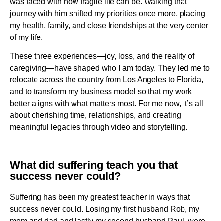
was faced with how fragile life can be. Walking that
journey with him shifted my priorities once more, placing
my health, family, and close friendships at the very center
of my life.
These three experiences—joy, loss, and the reality of
caregiving—have shaped who I am today. They led me to
relocate across the country from Los Angeles to Florida,
and to transform my business model so that my work
better aligns with what matters most. For me now, it’s all
about cherishing time, relationships, and creating
meaningful legacies through video and storytelling.
What did suffering teach you that
success never could?
Suffering has been my greatest teacher in ways that
success never could. Losing my first husband Rob, my
mom and dad and lastly my second husband Paul, were