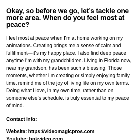
Okay, so before we go, let’s tackle one
more area. When do you feel most at
peace?
I feel most at peace when I’m at home working on my
animations. Creating brings me a sense of calm and
fulfillment—it’s my happy place. I also find deep peace
anytime I’m with my grandchildren. Living in Florida now,
near my grandson, has been such a blessing. Those
moments, whether I’m creating or simply enjoying family
time, remind me of the joy of living life on my own terms.
Doing what I love, in my own time, rather than on
someone else’s schedule, is truly essential to my peace
of mind.
Contact Info:
Website: https://videomagicpros.com
Youtube: bpkvideo.com