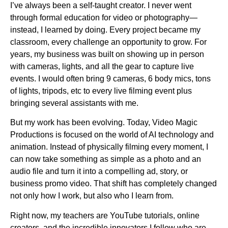
I’ve always been a self-taught creator. I never went
through formal education for video or photography—
instead, I learned by doing. Every project became my
classroom, every challenge an opportunity to grow. For
years, my business was built on showing up in person
with cameras, lights, and all the gear to capture live
events. I would often bring 9 cameras, 6 body mics, tons
of lights, tripods, etc to every live filming event plus
bringing several assistants with me.
But my work has been evolving. Today, Video Magic
Productions is focused on the world of AI technology and
animation. Instead of physically filming every moment, I
can now take something as simple as a photo and an
audio file and turn it into a compelling ad, story, or
business promo video. That shift has completely changed
not only how I work, but also who I learn from.
Right now, my teachers are YouTube tutorials, online
creators, and the incredible innovators I follow who are