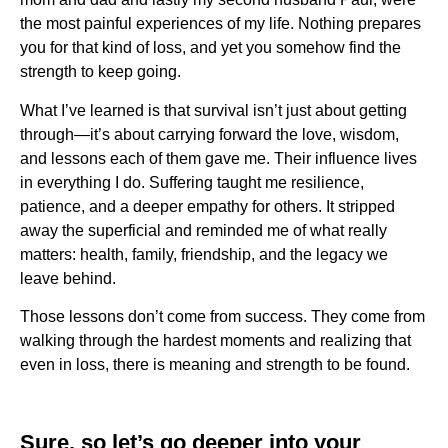
the most painful experiences of my life. Nothing prepares
you for that kind of loss, and yet you somehow find the
strength to keep going.
What I’ve learned is that survival isn’t just about getting
through—it’s about carrying forward the love, wisdom,
and lessons each of them gave me. Their influence lives
in everything I do. Suffering taught me resilience,
patience, and a deeper empathy for others. It stripped
away the superficial and reminded me of what really
matters: health, family, friendship, and the legacy we
leave behind.
Those lessons don’t come from success. They come from
walking through the hardest moments and realizing that
even in loss, there is meaning and strength to be found.
Sure, so let’s go deeper into your