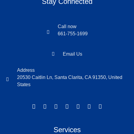
Stay Connected
Call now
661-755-1699
Email Us
Address
20530 Caitlin Ln, Santa Clarita, CA 91350, United
States
Services