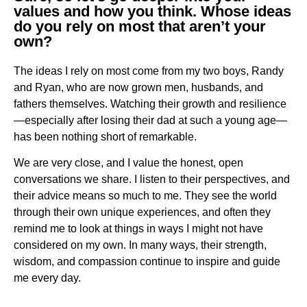
values and how you think. Whose ideas
do you rely on most that aren’t your
own?
The ideas I rely on most come from my two boys, Randy
and Ryan, who are now grown men, husbands, and
fathers themselves. Watching their growth and resilience
—especially after losing their dad at such a young age—
has been nothing short of remarkable.
We are very close, and I value the honest, open
conversations we share. I listen to their perspectives, and
their advice means so much to me. They see the world
through their own unique experiences, and often they
remind me to look at things in ways I might not have
considered on my own. In many ways, their strength,
wisdom, and compassion continue to inspire and guide
me every day.