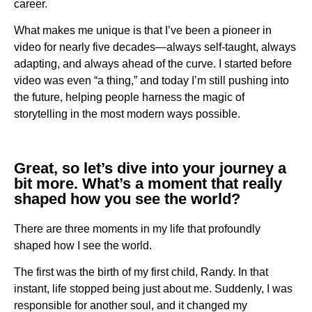
career.
What makes me unique is that I’ve been a pioneer in
video for nearly five decades—always self-taught, always
adapting, and always ahead of the curve. I started before
video was even “a thing,” and today I’m still pushing into
the future, helping people harness the magic of
storytelling in the most modern ways possible.
Great, so let’s dive into your journey a
bit more. What’s a moment that really
shaped how you see the world?
There are three moments in my life that profoundly
shaped how I see the world.
The first was the birth of my first child, Randy. In that
instant, life stopped being just about me. Suddenly, I was
responsible for another soul, and it changed my