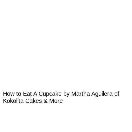
How to Eat A Cupcake by Martha Aguilera of
Kokolita Cakes & More