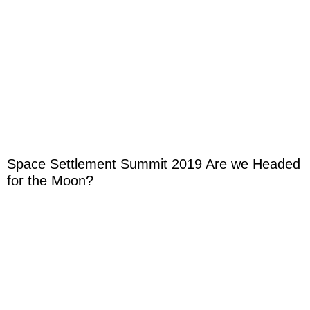
Space Settlement Summit 2019 Are we Headed
for the Moon?