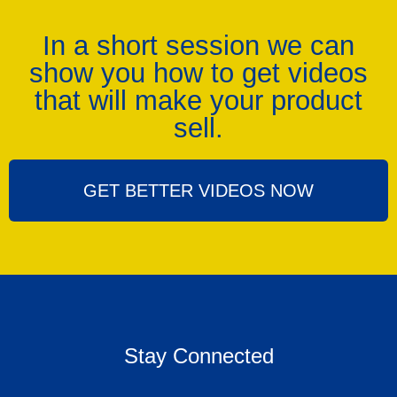
In a short session we can
show you how to get videos
that will make your product
sell.
GET BETTER VIDEOS NOW
Stay Connected