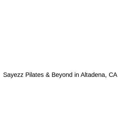
Sayezz Pilates & Beyond in Altadena, CA