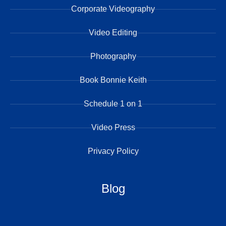
Corporate Videography
Video Editing
Photography
Book Bonnie Keith
Schedule 1 on 1
Video Press
Privacy Policy
Blog