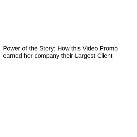
Power of the Story: How this Video Promo
earned her company their Largest Client