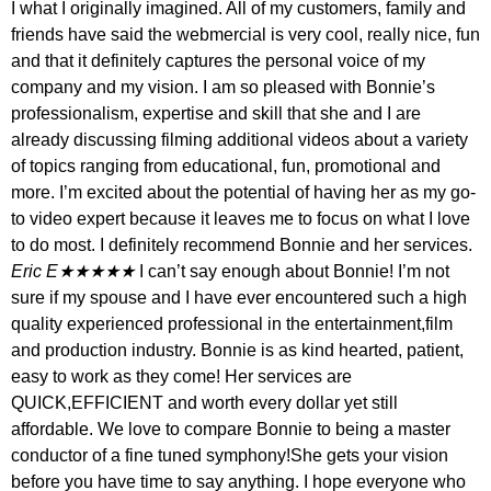
I what I originally imagined. All of my customers, family and
friends have said the webmercial is very cool, really nice, fun
and that it definitely captures the personal voice of my
company and my vision. I am so pleased with Bonnie’s
professionalism, expertise and skill that she and I are
already discussing filming additional videos about a variety
of topics ranging from educational, fun, promotional and
more. I’m excited about the potential of having her as my go-
to video expert because it leaves me to focus on what I love
to do most. I definitely recommend Bonnie and her services.
Eric E★★★★★
I can’t say enough about Bonnie! I’m not
sure if my spouse and I have ever encountered such a high
quality experienced professional in the entertainment,film
and production industry. Bonnie is as kind hearted, patient,
easy to work as they come! Her services are
QUICK,EFFICIENT and worth every dollar yet still
affordable. We love to compare Bonnie to being a master
conductor of a fine tuned symphony!She gets your vision
before you have time to say anything. I hope everyone who