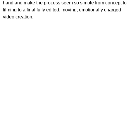
hand and make the process seem so simple from concept to
filming to a final fully edited, moving, emotionally charged
video creation.