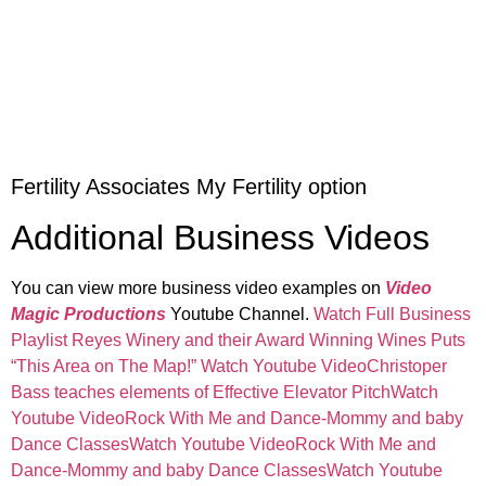
Fertility Associates My Fertility option
Additional Business Videos
You can view more business video examples on
Video
Magic Productions
Youtube Channel.
Watch Full Business
Playlist
Reyes Winery and their Award Winning Wines Puts
“This Area on The Map!” Watch Youtube Video
Christoper
Bass teaches elements of Effective Elevator PitchWatch
Youtube Video
Rock With Me and Dance-Mommy and baby
Dance ClassesWatch Youtube Video
Rock With Me and
Dance-Mommy and baby Dance ClassesWatch Youtube