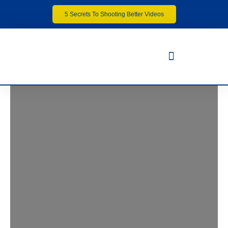
5 Secrets To Shooting Better Videos