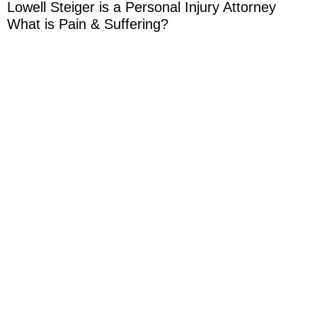
Lowell Steiger is a Personal Injury Attorney
What is Pain & Suffering?