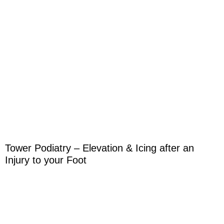
Tower Podiatry – Elevation & Icing after an
Injury to your Foot