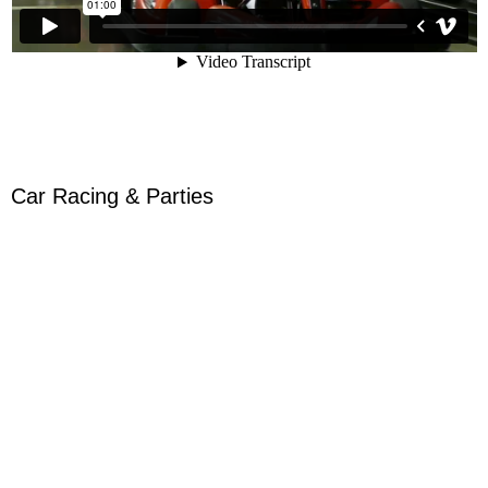
Car Racing & Parties