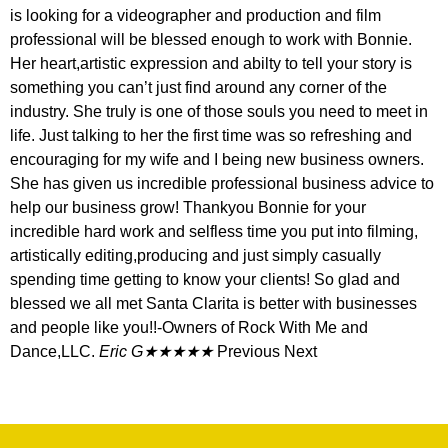
is looking for a videographer and production and film
professional will be blessed enough to work with Bonnie.
Her heart,artistic expression and abilty to tell your story is
something you can’t just find around any corner of the
industry. She truly is one of those souls you need to meet in
life. Just talking to her the first time was so refreshing and
encouraging for my wife and I being new business owners.
She has given us incredible professional business advice to
help our business grow! Thankyou Bonnie for your
incredible hard work and selfless time you put into filming,
artistically editing,producing and just simply casually
spending time getting to know your clients! So glad and
blessed we all met Santa Clarita is better with businesses
and people like you!!-Owners of Rock With Me and
Dance,LLC.
Eric G★★★★★
Previous Next