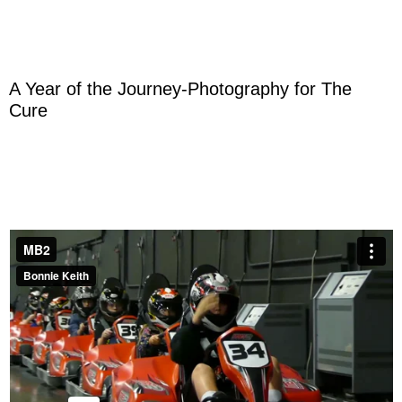
A Year of the Journey-Photography for The
Cure