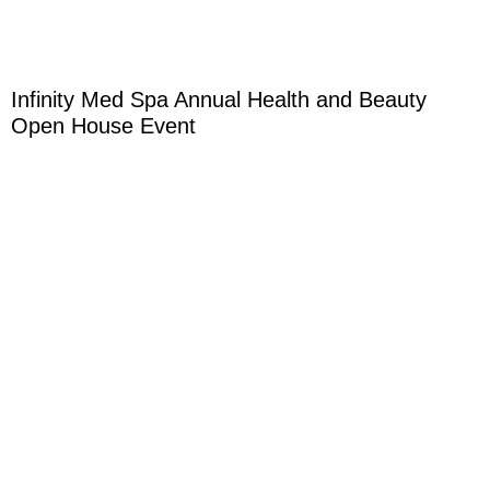
Infinity Med Spa Annual Health and Beauty
Open House Event