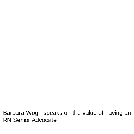
Barbara Wogh speaks on the value of having an
RN Senior Advocate