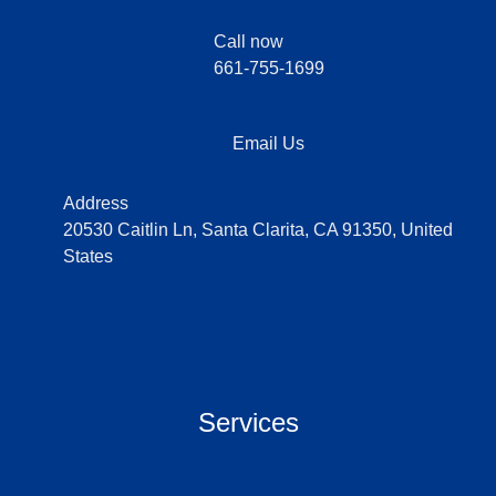
Call now
661-755-1699
Email Us
Address
20530 Caitlin Ln, Santa Clarita, CA 91350, United
States
Services