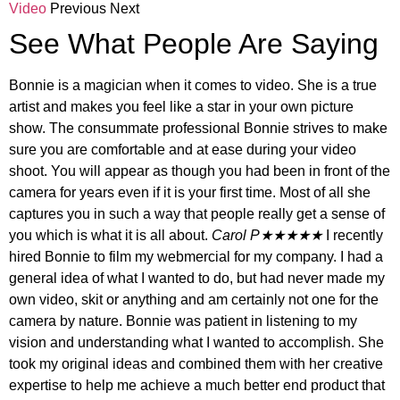
Video
Previous Next
See What People Are Saying
Bonnie is a magician when it comes to video. She is a true
artist and makes you feel like a star in your own picture
show. The consummate professional Bonnie strives to make
sure you are comfortable and at ease during your video
shoot. You will appear as though you had been in front of the
camera for years even if it is your first time. Most of all she
captures you in such a way that people really get a sense of
you which is what it is all about.
Carol P★★★★★
I recently
hired Bonnie to film my webmercial for my company. I had a
general idea of what I wanted to do, but had never made my
own video, skit or anything and am certainly not one for the
camera by nature. Bonnie was patient in listening to my
vision and understanding what I wanted to accomplish. She
took my original ideas and combined them with her creative
expertise to help me achieve a much better end product that