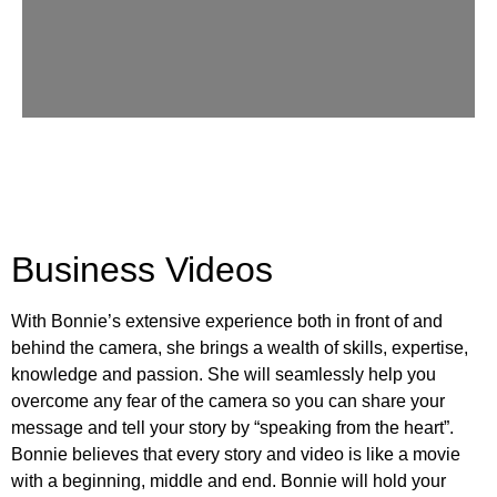
Business Videos
With Bonnie’s extensive experience both in front of and
behind the camera, she brings a wealth of skills, expertise,
knowledge and passion. She will seamlessly help you
overcome any fear of the camera so you can share your
message and tell your story by “speaking from the heart”.
Bonnie believes that every story and video is like a movie
with a beginning, middle and end. Bonnie will hold your