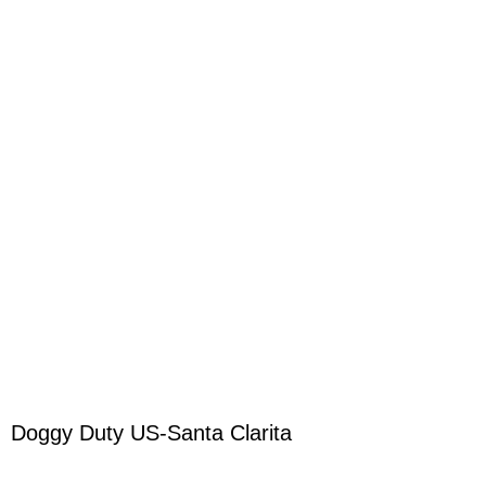
Doggy Duty US-Santa Clarita