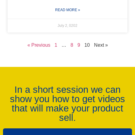
READ MORE »
July 2, 0202
« Previous
1
…
8
9
10
Next »
In a short session we can
show you how to get videos
that will make your product
sell.