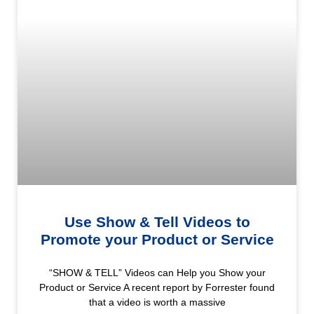
Use Show & Tell Videos to
Promote your Product or Service
“SHOW & TELL” Videos can Help you Show your
Product or Service A recent report by Forrester found
that a video is worth a massive