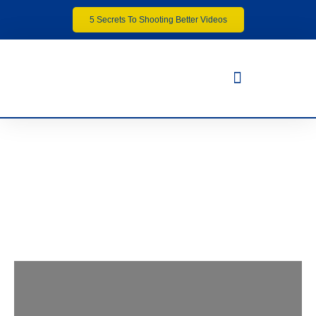
5 Secrets To Shooting Better Videos