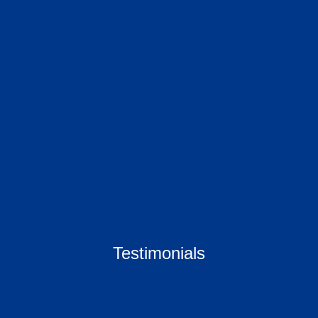
Testimonials