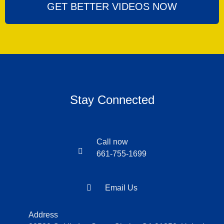
GET BETTER VIDEOS NOW
Stay Connected
Call now
661-755-1699
Email Us
Address