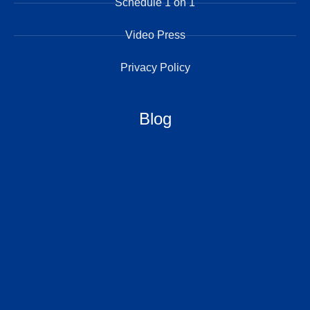
Schedule 1 on 1
Video Press
Privacy Policy
Blog