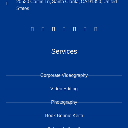
20530 Caitlin Ln, Santa Clarita, CA 91350, United
States
Services
Corporate Videography
Video Editing
Photography
Book Bonnie Keith