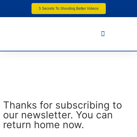
5 Secrets To Shooting Better Videos
Thanks for subscribing to
our newsletter. You can
return home now.