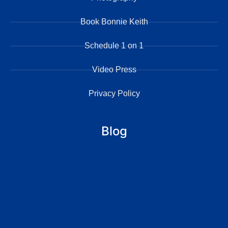
Book Bonnie Keith
Schedule 1 on 1
Video Press
Privacy Policy
Blog