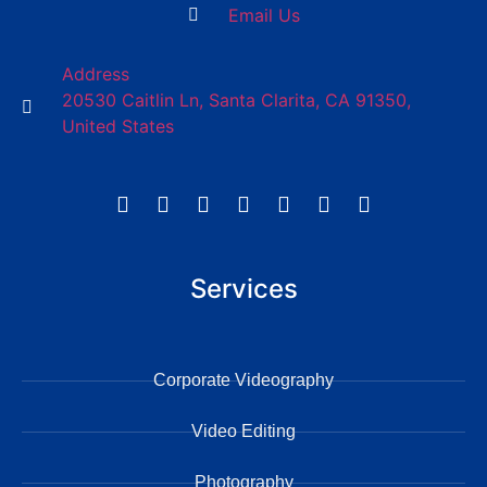
Email Us
Address
20530 Caitlin Ln, Santa Clarita, CA 91350,
United States
Services
Corporate Videography
Video Editing
Photography