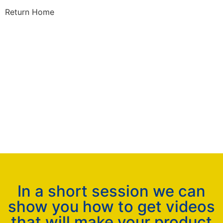
Return Home
In a short session we can
show you how to get videos
that will make your product