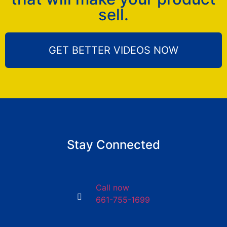
sell.
GET BETTER VIDEOS NOW
Stay Connected
Call now
661-755-1699