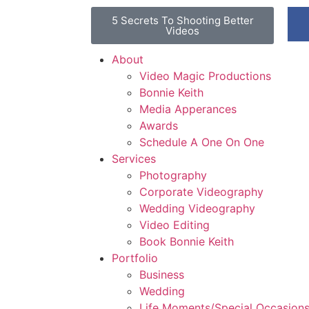
5 Secrets To Shooting Better
Videos
About
Video Magic Productions
Bonnie Keith
Media Apperances
Awards
Schedule A One On One
Services
Photography
Corporate Videography
Wedding Videography
Video Editing
Book Bonnie Keith
Portfolio
Business
Wedding
Life Moments/Special Occasion