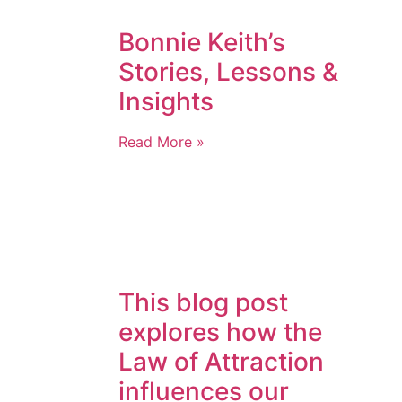
Bonnie Keith’s
Stories, Lessons &
Insights
Read More »
This blog post
explores how the
Law of Attraction
influences our