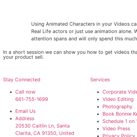
Using Animated Characters in your Videos can
Real Life actors or just use animation alone.
attention spans and will only spend this much
In a short session we can show you how to get videos tha
your product sell.
Stay Connected
Services
Call now
Corporate Vid
661-755-1699
Video Editing
Photography
Email Us
Book Bonnie Ke
Address
Schedule 1 on 
20530 Caitlin Ln, Santa
Video Press
Clarita, CA 91350, United
Privacy Policy