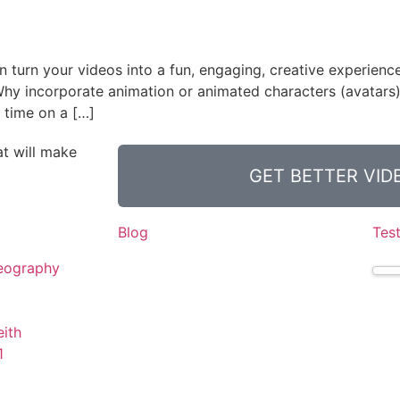
 turn your videos into a fun, engaging, creative experienc
 Why incorporate animation or animated characters (avatars)
 time on a […]
t will make
GET BETTER VI
Blog
Tes
eography
ith
1