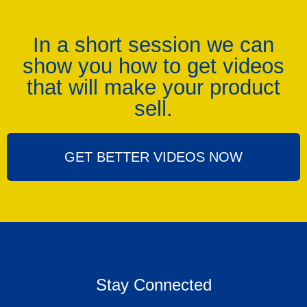
In a short session we can
show you how to get videos
that will make your product
sell.
GET BETTER VIDEOS NOW
Stay Connected