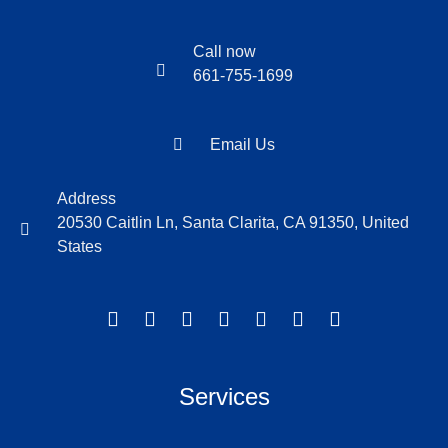
Call now
661-755-1699
Email Us
Address
20530 Caitlin Ln, Santa Clarita, CA 91350, United
States
Services