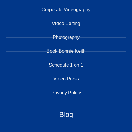
Corporate Videography
Video Editing
Photography
Book Bonnie Keith
Schedule 1 on 1
Video Press
Privacy Policy
Blog