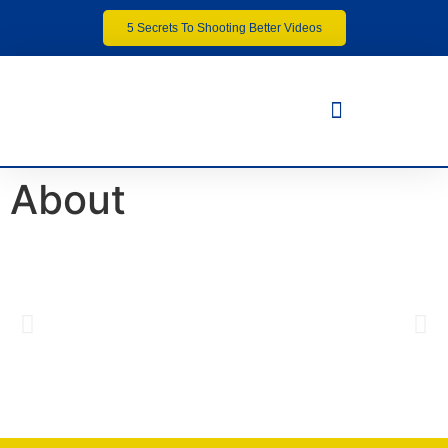
5 Secrets To Shooting Better Videos
About