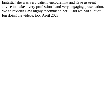
fantastic! she was very patient, encouraging and gave us great
advice to make a very professional and very engaging presentation.
We at Paxterra Law highly recommend her ! And we had a lot of
fun doing the videos, too.-April 2023