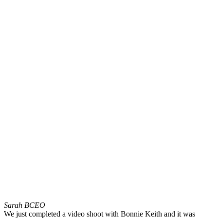
Sarah B
CEO
We just completed a video shoot with Bonnie Keith and it was