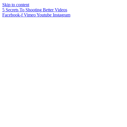
Skip to content
5 Secrets To Shooting Better Videos
Facebook-f
Vimeo
Youtube
Instagram