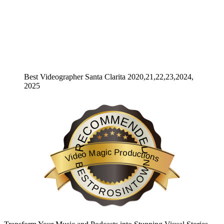
Best Videographer Santa Clarita 2020,21,22,23,2024,
2025
RECOMMENDED
Video Magic Productions
BESTPROSINTOWN