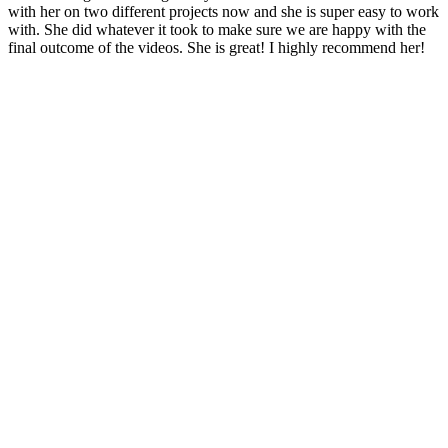
with her on two different projects now and she is super easy to work
with. She did whatever it took to make sure we are happy with the
final outcome of the videos. She is great! I highly recommend her!