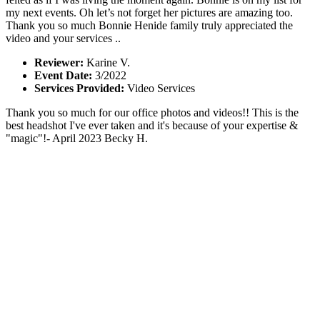
my next events. Oh let’s not forget her pictures are amazing too.
Thank you so much Bonnie Henide family truly appreciated the
video and your services ..
Reviewer:
Karine V.
Event Date:
3/2022
Services Provided:
Video Services
Thank you so much for our office photos and videos!! This is the
best headshot I've ever taken and it's because of your expertise &
"magic"!- April 2023 Becky H.