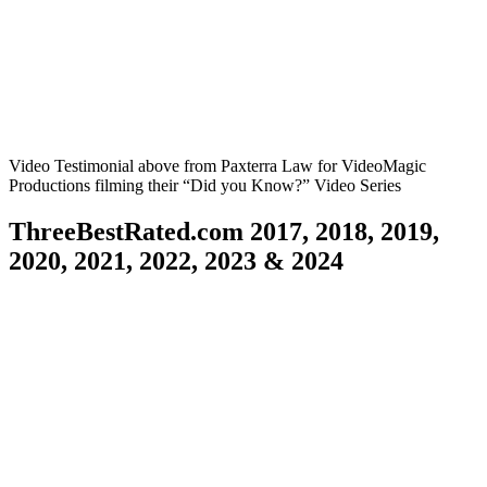
FUN, ANIMATED, EDUCATIONAL CHILDREN’S
PIXAR STYLE VIDEOS
Animation/Explainer Videos utilizing YOUR own audio file
Video Testimonial above from Paxterra Law for VideoMagic
Productions filming their “Did you Know?” Video Series
ThreeBestRated.com 2017, 2018, 2019,
2020, 2021, 2022, 2023 & 2024