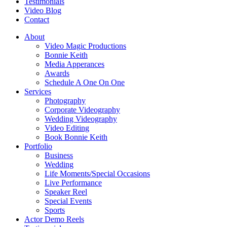
Testimonials
Video Blog
Contact
About
Video Magic Productions
Bonnie Keith
Media Apperances
Awards
Schedule A One On One
Services
Photography
Corporate Videography
Wedding Videography
Video Editing
Book Bonnie Keith
Portfolio
Business
Wedding
Life Moments/Special Occasions
Live Performance
Speaker Reel
Special Events
Sports
Actor Demo Reels