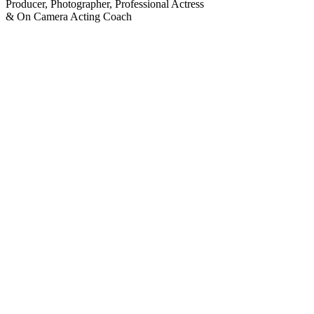
Producer, Photographer, Professional Actress
& On Camera Acting Coach
NEW SERVICES offered by
VIDEOMAGIC PRODUCTIONS: