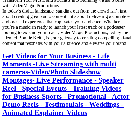
Transform Your Music and Podcasts into Stunning Visual Stories
with VideoMagic Productions
In today’s digital landscape, standing out from the crowd isn’t just
about creating great audio content—it’s about delivering a complete
audiovisual experience that captivates your audience. Whether
you’re a musician ready to launch your latest track or a podcaster
looking to expand your reach, VideoMagic Productions, led by the
talented Bonnie Keith, is your gateway to creating compelling visual
content that resonates with your audience and elevates your brand.
Get Videos for Your Business - Life
Moments -Live Streaming with multi
cameras-Video/Photo Slideshow
Montages- Live Performance - Speaker
Reel - Special Events - Training Videos
for Business-Sports - Promotional - Actor
Demo Reels - Testimonials - Weddings -
Animated Explainer Videos