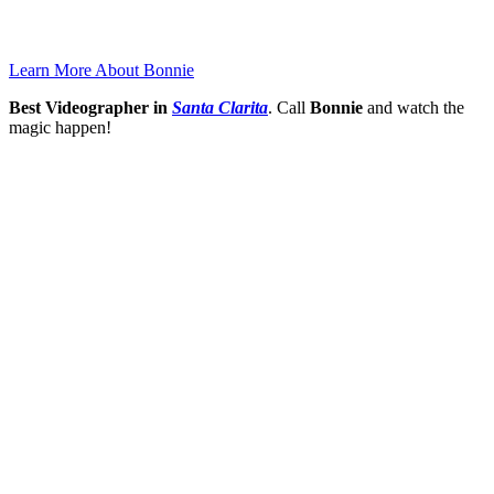
Learn More About Bonnie
Best Videographer in
Santa Clarita
. Call
Bonnie
and watch the
magic happen!