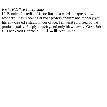
Becky H.
Office Coordinator
Hi Bonnie, “Incredible" is too limited a word to express how
wonderful it is. Looking at your professionalism and the way you
literally created a studio in our office, I am least surprised by the
product quality. Simply amazing and truly blown away. Great Job
!!! Thank you Bonnie🙏🏽🙏🏽🙏🏽 April 2023