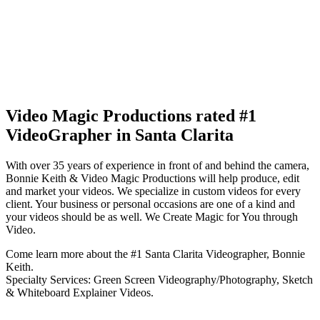
Video Magic Productions rated #1
VideoGrapher in Santa Clarita
With over 35 years of experience in front of and behind the camera,
Bonnie Keith & Video Magic Productions will help produce, edit
and market your videos. We specialize in custom videos for every
client. Your business or personal occasions are one of a kind and
your videos should be as well. We Create Magic for You through
Video.
Come learn more about the #1 Santa Clarita Videographer, Bonnie
Keith.
Specialty Services: Green Screen Videography/Photography, Sketch
& Whiteboard Explainer Videos.