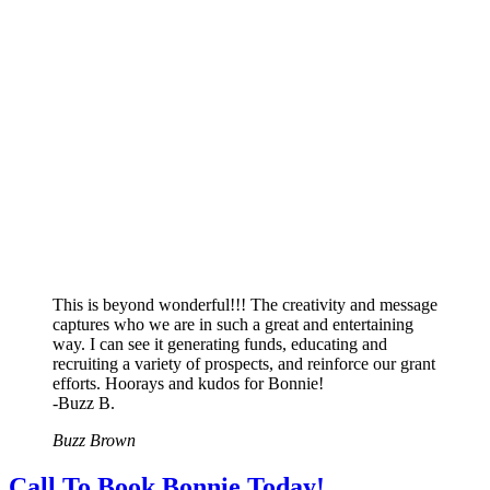
This is beyond wonderful!!! The creativity and message
captures who we are in such a great and entertaining
way. I can see it generating funds, educating and
recruiting a variety of prospects, and reinforce our grant
efforts. Hoorays and kudos for Bonnie!
-Buzz B.
Buzz Brown
Call To Book Bonnie Today!