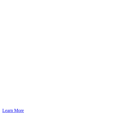
Learn More