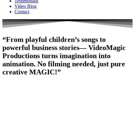
Testimonials
Video Blog
Contact
“From playful children’s songs to
powerful business stories— VideoMagic
Productions turns imagination into
animation. No filming needed, just pure
creative MAGIC!”