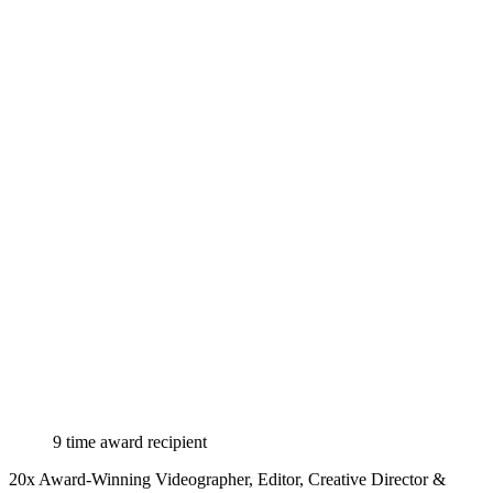
9 time award recipient
20x Award-Winning Videographer, Editor, Creative Director &