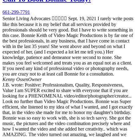
661-299-7791
Senior Living Advocates  Sept. 19, 2021 I rarely write posts
like this because it is my belief that all services provided by
professionals should be very good. But I have to write something in
this case. Bonnie Keith of Video Magic Productions is by far one of
the best professionals, in any business, that I have come in contact
with in the last 35 years! She went above and beyond on what I
expected of her, (and I expected a lot let me tell you.) Her
knowledge, patience and demeanor were second to none. She
makes you feel welcomed and treats you as an equal not as a client.
If you need any kind of professional video or photography needs,
you are crazy not to at least call Bonnie for a consultation.
Kenny Ossen
Owner
J.B. wrote: Positive: Professionalism, Quality, Responsiveness,
Value I am SUPER excited to share with everyone that if you are
looking for a PHENOMENAL video/editor/photographer/creator...
Look no further than Video Magic Productions. Bonnie was Super
efficient, she listened to my idea of what I wanted, and I got exactly
that, in the video she made for me to honor my daughter's birthday.
Bonnie was so easy to work with, she is so tech savvy. She got the
music, the pictures and the video combination precisely where and
how I wanted the video and she added her creativity.. which was
AMAZING. The video turned out amazing, we laughed and we