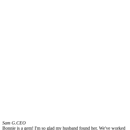
Sam G.
CEO
Bonnie is a gem! I'm so glad my husband found her. We've worked