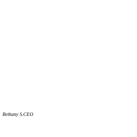
Bethany S.
CEO