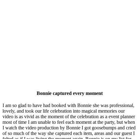
Bonnie captured every moment
I am so glad to have had booked with Bonnie she was professional,
lovely, and took our life celebration into magical memories our
video is as vivid as the moment of the celebration as a event planner
most of time I am unable to feel each moment at the party, but when
I watch the video production by Bonnie I got goosebumps and cried
of so much of the way she captured each item, areas and our guest I
felted as if I was living the moment again. Bonnie is on my list for