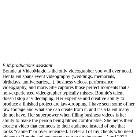
E.M.
productions assistant
Bonnie at VideoMagic is the only videographer you will ever need.
Her talent spans event videography (weddings, memorials,
birthdays, anniversaries,...), business videos, performance
videography, and more. She captures those perfect moments that a
non-experienced videographer typically misses. Bonnie's talent
doesn't stop at videotaping. Her expertise and creative ability to
produce a finished project are jaw-dropping. I have seen some of her
raw footage and what she can create from it, and it's a talent many
do not have. Her superpower when filling business videos is her
ability to make the person being filmed comfortable. She helps them
create a video that connects to their audience instead of one that
looks "canned" or over-rehearsed. I refer all of my clients who need
videos to Bonnie and encourage you to do the same...April 2023