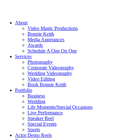
About
Video Magic Productions
Bonnie Keith
Media Apperances
Awards
Schedule A One On One
Services
Photography
Corporate Videography
Wedding Videography
Video Editing
Book Bonnie Keith
Portfolio
Business
Wedding
Life Moments/Special Occasions
Live Performance
Speaker Reel
Special Events
Sports
Actor Demo Reels