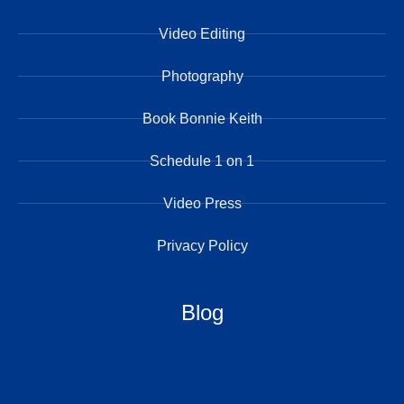
Video Editing
Photography
Book Bonnie Keith
Schedule 1 on 1
Video Press
Privacy Policy
Blog