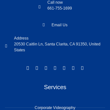
Call now
661-755-1699
Email Us
Address
20530 Caitlin Ln, Santa Clarita, CA 91350, United
States
Services
Corporate Videography