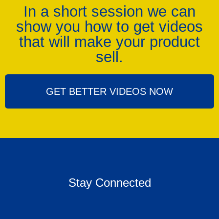
In a short session we can
show you how to get videos
that will make your product
sell.
GET BETTER VIDEOS NOW
Stay Connected