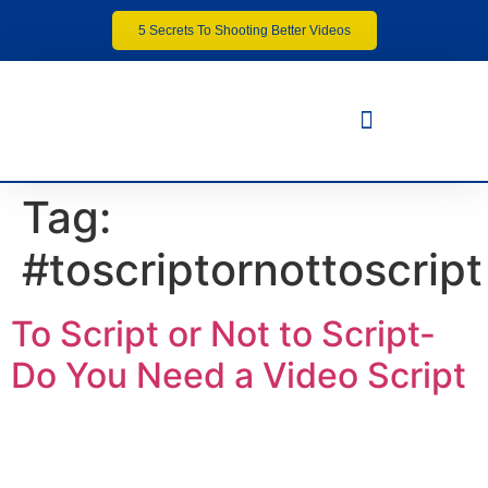
5 Secrets To Shooting Better Videos
Tag:
#toscriptornottoscript
To Script or Not to Script-
Do You Need a Video Script