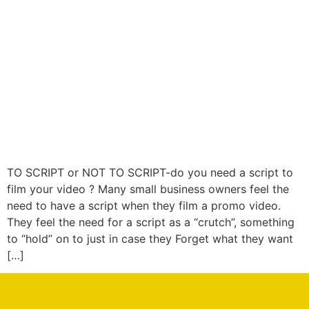
TO SCRIPT or NOT TO SCRIPT-do you need a script to
film your video ? Many small business owners feel the
need to have a script when they film a promo video.
They feel the need for a script as a “crutch”, something
to “hold” on to just in case they Forget what they want
[…]